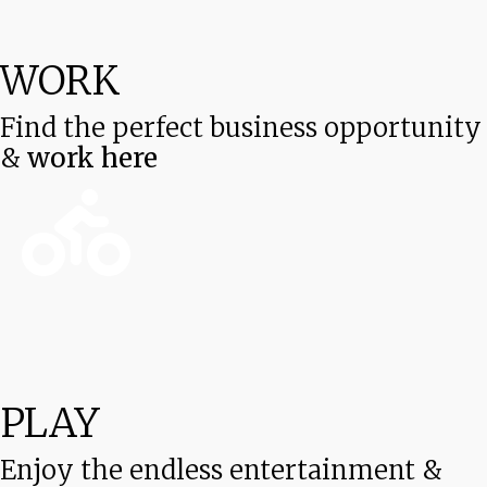
WORK
Find the perfect business opportunity
&
work here
PLAY
Enjoy the endless entertainment &