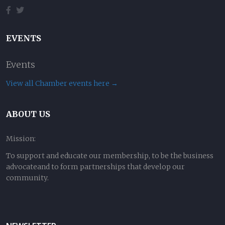
EVENTS
Events
View all Chamber events here →
ABOUT US
Mission:
To support and educate our membership, to be the business
advocateand to form partnerships that develop our
community.