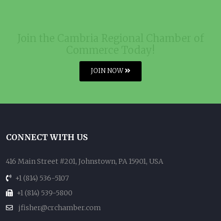
Join the Cambria Regional Chamber of
Commerce Today!
JOIN NOW
CONNECT WITH US
416 Main Street #201, Johnstown, PA 15901, USA
+1 (814) 536-5107
+1 (814) 539-5800
jfisher@crchamber.com