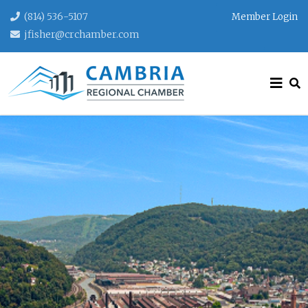
(814) 536-5107
Member Login
jfisher@crchamber.com