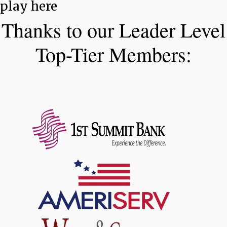
play here
Thanks to our Leader Level
Top-Tier Members: