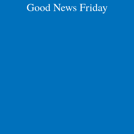
Good News Friday