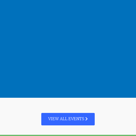
VIEW ALL EVENTS