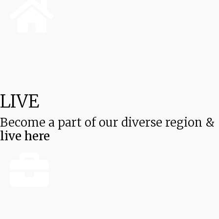
LIVE
Become a part of our diverse region &
live here