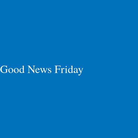
Good News Friday