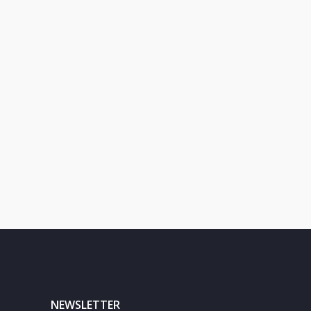
NEWSLETTER