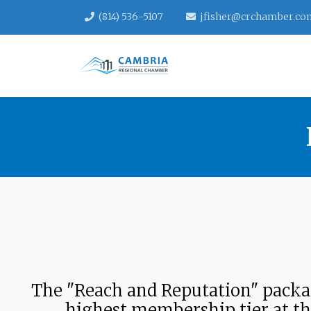
(814) 536-5107
jfisher@crchamber.co
The "Reach and Reputation" packag
highest membership tier at t