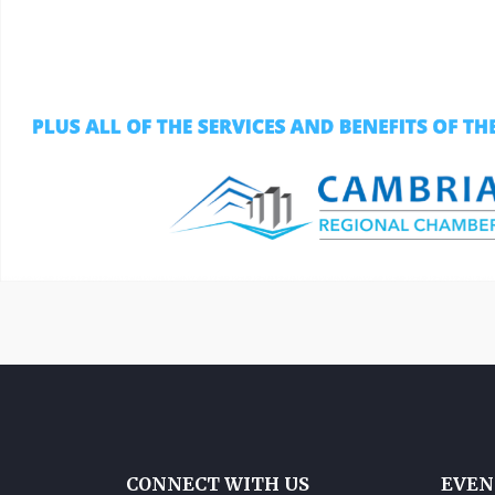
CONNECT WITH US
EVEN