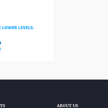
TS
ABOUT US