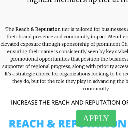
The
Reach & Reputation
tier is tailored for businesse
their brand presence and community impact. Members a
elevated exposure through sponsorship of prominent Cha
ensuring their name is consistently seen by key stakeh
promotional opportunities that position the business
supporter of regional progress, along with priority ac
It’s a strategic choice for organizations looking to be 
they do, but for the role they play in advancing th
community.
APPLY