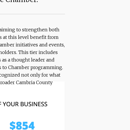
s aiming to strengthen both
t this level benefit from
mber initiatives and events,
olders. This tier includes
 as a thought leader and
cess to Chamber programming.
recognized not only for what
e broader Cambria County