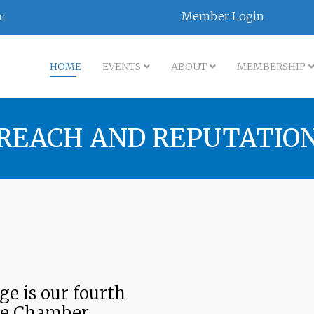
Member Login
m
HOME
EVENTS
ABOUT
MEMBERSHIP
REACH AND REPUTATIO
e is our fourth
he Chamber.