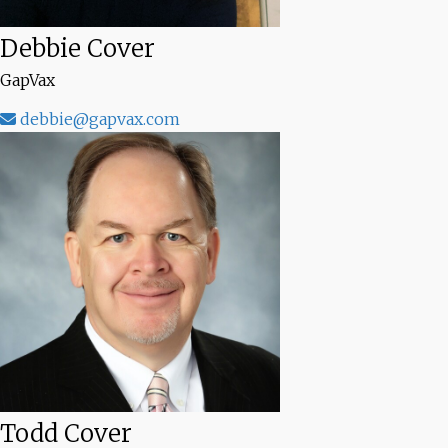
Debbie Cover
GapVax
debbie@gapvax.com
Todd Cover