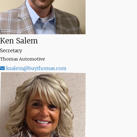
Ken Salem
Secretary
Thomas Automotive
ksalem@buythomas.com