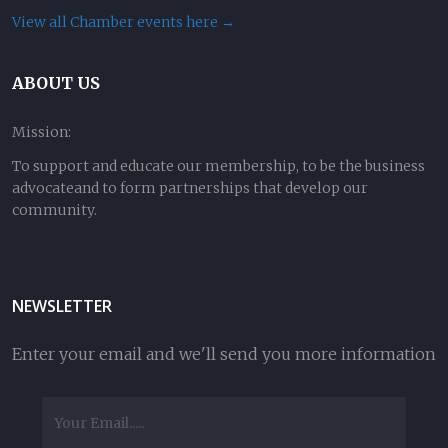
View all Chamber events here →
ABOUT US
Mission:
To support and educate our membership, to be the business
advocateand to form partnerships that develop our
community.
NEWSLETTER
Enter your email and we'll send you more information