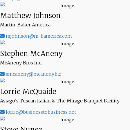
Matthew Johnson
Martin-Baker America
mjohnson@m-bamerica.com
Stephen McAneny
McAneny Bros Inc.
smcaneny@mcaneny.biz
Lorrie McQuaide
Asiago's Tuscan Italian & The Mirage Banquet Facility
lorrie@businesstobusiness.net
Steve Nunez