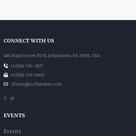
CONNECT WITH US
416 Main Street #201, Johnstown, PA 15901, USA
+1 (814) 536-5107
+1 (814) 539-5800
jfisher@crchamber.com
EVENTS
Events