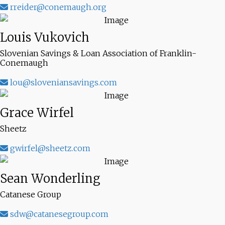
rreider@conemaugh.org
Louis Vukovich
Slovenian Savings & Loan Association of Franklin-
Conemaugh
lou@sloveniansavings.com
Grace Wirfel
Sheetz
gwirfel@sheetz.com
Sean Wonderling
Catanese Group
sdw@catanesegroup.com