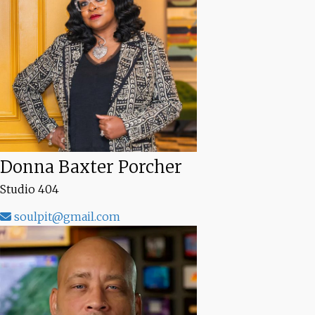
Donna Baxter Porcher
Studio 404
soulpit@gmail.com