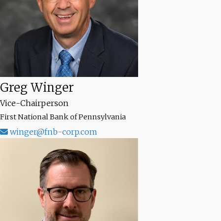
Greg Winger
Vice-Chairperson
First National Bank of Pennsylvania
winger@fnb-corp.com