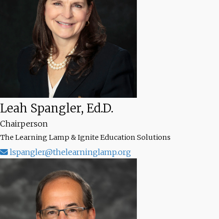
Leah Spangler, Ed.D.
Chairperson
The Learning Lamp & Ignite Education Solutions
lspangler@thelearninglamp.org