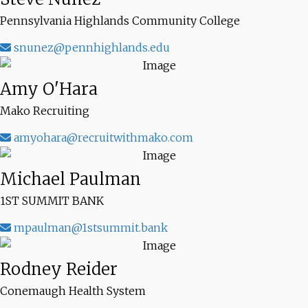
Pennsylvania Highlands Community College
snunez@pennhighlands.edu
Amy O'Hara
Mako Recruiting
amyohara@recruitwithmako.com
Michael Paulman
1ST SUMMIT BANK
mpaulman@1stsummit.bank
Rodney Reider
Conemaugh Health System