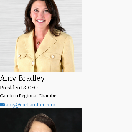
Amy Bradley
President & CEO
Cambria Regional Chamber
amy@crchamber.com