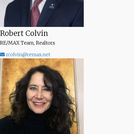
Robert Colvin
RE/MAX Team, Realtors
rcolvin@remax.net