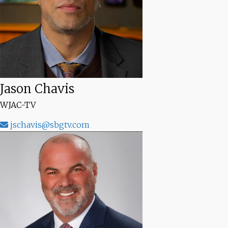
Jason Chavis
WJAC-TV
jschavis@sbgtv.com