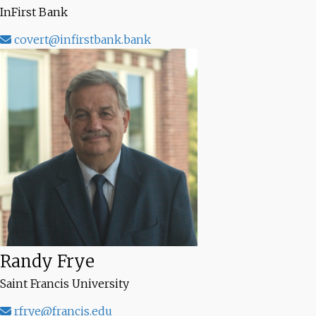
InFirst Bank
covert@infirstbank.bank
Randy Frye
Saint Francis University
rfrye@francis.edu