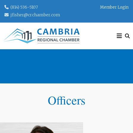
(814) 536-5107
Member Login
jfisher@crchamber.com
BOARD OF DIRECTORS
Officers