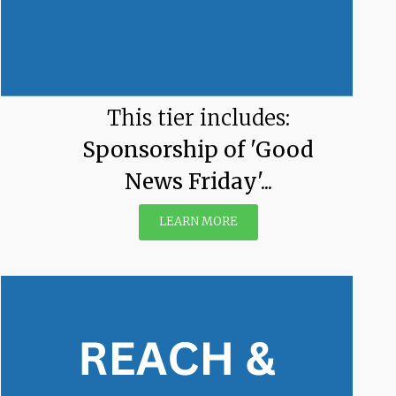
This tier includes:
Sponsorship of 'Good
News Friday'...
LEARN MORE