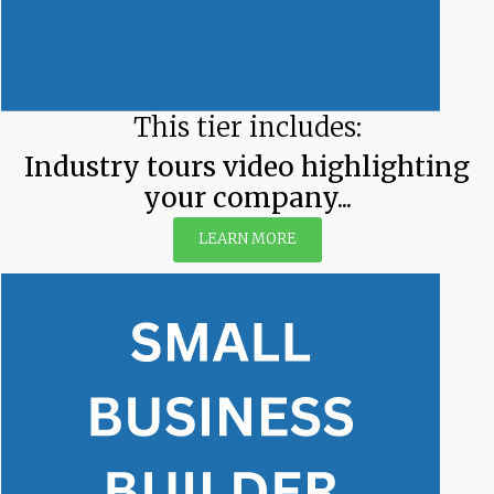
This tier includes:
Industry tours video highlighting
your company...
LEARN MORE