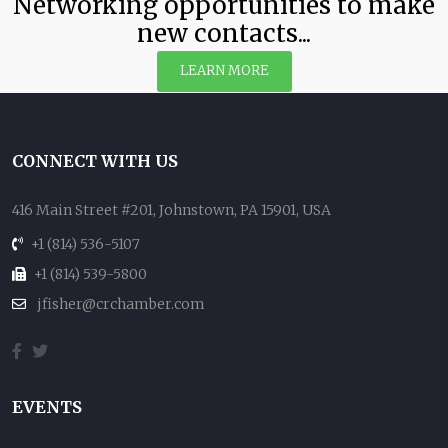
Networking opportunities to make
new contacts...
LEARN MORE
CONNECT WITH US
416 Main Street #201, Johnstown, PA 15901, USA
+1 (814) 536-5107
+1 (814) 539-5800
jfisher@crchamber.com
EVENTS