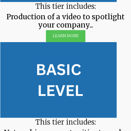
This tier includes:
Production of a video to spotlight
your company...
LEARN MORE
This tier includes: