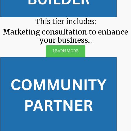
This tier includes:
Marketing consultation to enhance
your business...
LEARN MORE