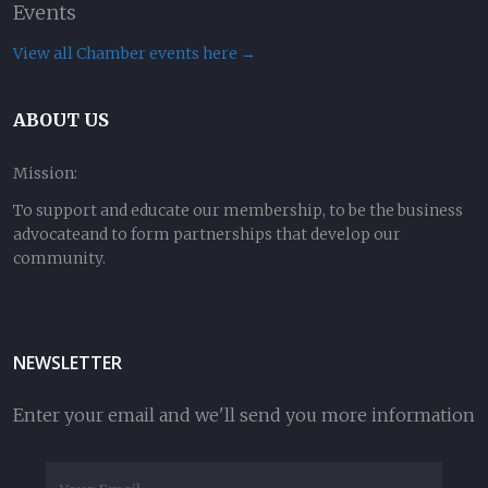
Events
View all Chamber events here →
ABOUT US
Mission:
To support and educate our membership, to be the business
advocateand to form partnerships that develop our
community.
NEWSLETTER
Enter your email and we'll send you more information