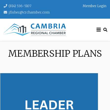
(814) 536-5107
Member Login
jfisher@crchamber.com
MEMBERSHIP PLANS