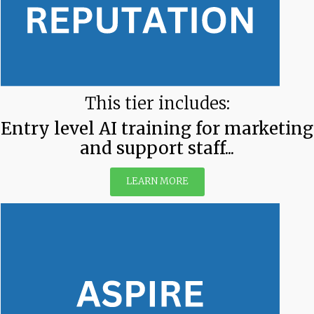
This tier includes:
Entry level AI training for marketing
and support staff...
LEARN MORE